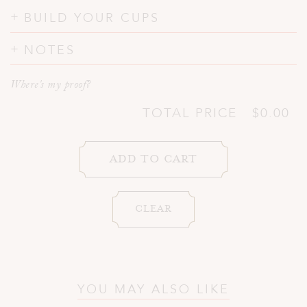
BUILD YOUR CUPS
NOTES
Where's my proof?
TOTAL PRICE
$0.00
YOU MAY ALSO LIKE