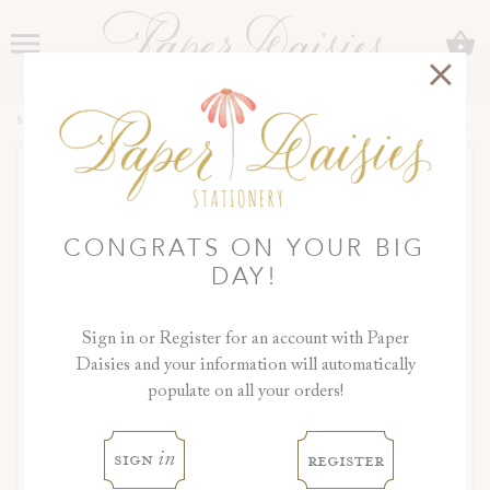
C
Menu
SHOP
>
COLLECTIONS
>
ORCHID COLLECTION
>
DAY OF DETAILS
CONGRATS ON YOUR BIG
DAY!
Sign in or Register for an account with Paper
Daisies and your information will automatically
populate on all your orders!
‹
›
sign
register
in