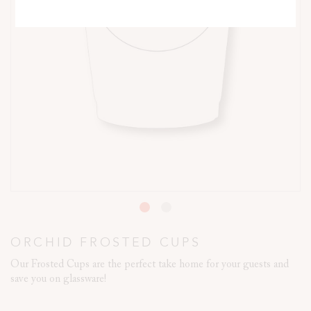
ORCHID FROSTED CUPS
Our Frosted Cups are the perfect take home for your guests and
save you on glassware!