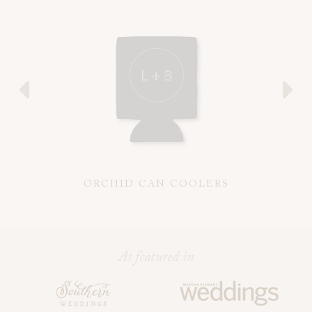
ORCHID CAN COOLERS
As featured in