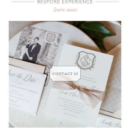
BESPOKE EXPERIENCE
learn more
contact
us