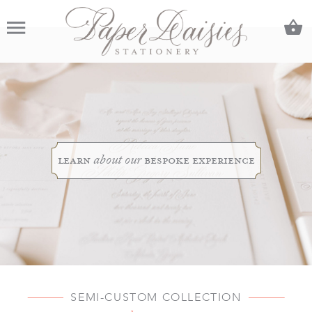
C
Menu
learn
bespoke experience
about our
SEMI-CUSTOM COLLECTION