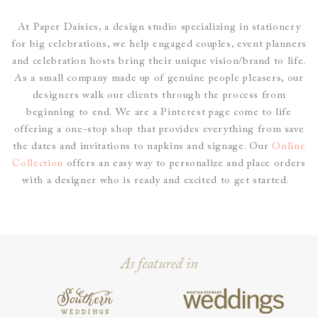
At Paper Daisies, a design studio specializing in stationery
for big celebrations, we help engaged couples, event planners
and celebration hosts bring their unique vision/brand to life.
As a small company made up of genuine people pleasers, our
designers walk our clients through the process from
beginning to end.
We are a Pinterest page come to life
offering a one-stop shop that provides everything from save
the dates and invitations to napkins and signage. O
ur
Online
Collection
offers an easy way to personalize and place
orders
with a designer who is ready and excited to get started.
As featured in