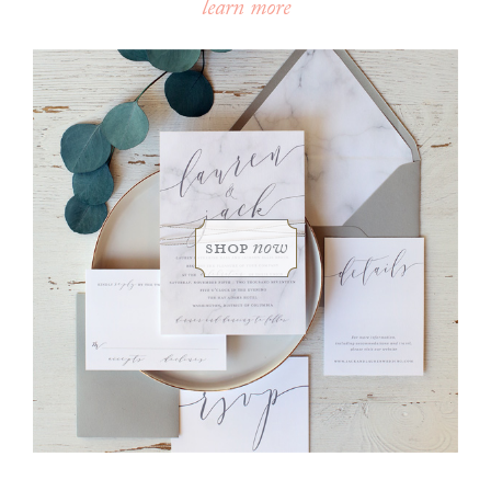
learn more
shop
now