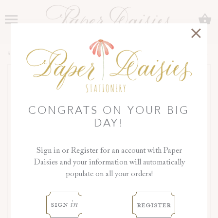
C
Menu
SHOP
>
COLLECTIONS
>
ORCHID COLLECTION
>
DAY OF DETAILS
CONGRATS ON YOUR BIG
DAY!
Sign in or Register for an account with Paper
Daisies and your information will automatically
populate on all your orders!
sign
register
in