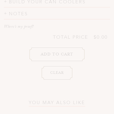
BUILD YOUR CAN COOLERS
NOTES
Where's my proof?
TOTAL PRICE
$0.00
YOU MAY ALSO LIKE