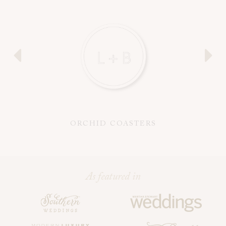
ORCHID COASTERS
As featured in