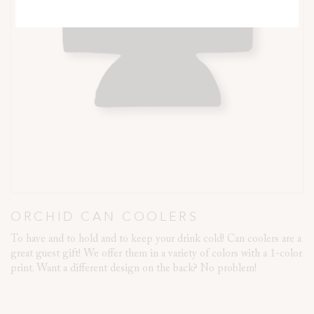
ORCHID CAN COOLERS
To have and to hold and to keep your drink cold! Can coolers are a
great guest gift! We offer them in a variety of colors with a 1-color
print. Want a different design on the back? No problem!