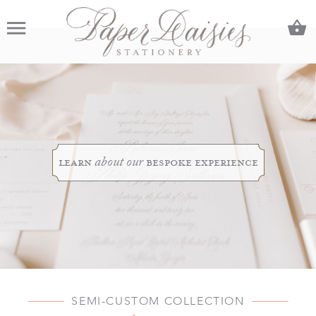
C
Menu
learn
bespoke experience
about our
SEMI-CUSTOM COLLECTION