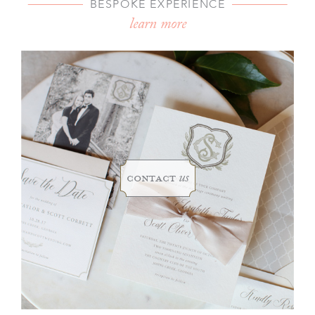
BESPOKE EXPERIENCE
learn more
contact
us