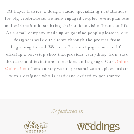
At Paper Daisies, a design studio specializing in stationery
for big celebrations, we help engaged couples, event planners
and celebration hosts bring their unique vision/brand to life.
As a small company made up of genuine people pleasers, our
designers walk our clients through the process from
beginning to end.
We are a Pinterest page come to life
offering a one-stop shop that provides everything from save
the dates and invitations to napkins and signage. O
ur
Online
Collection
offers an easy way to personalize and place
orders
with a designer who is ready and excited to get started.
As featured in