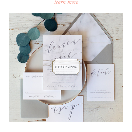
learn more
shop
now