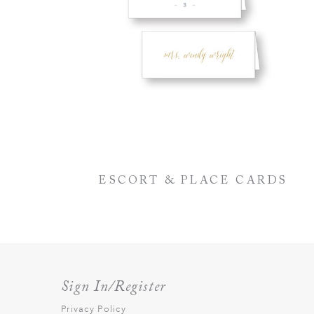
ESCORT & PLACE CARDS
Sign In/Register
Privacy Policy