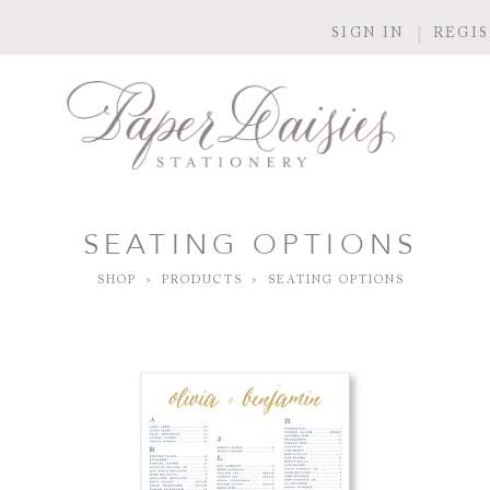
SIGN IN
REGI
SEATING OPTIONS
SHOP
>
PRODUCTS
>
SEATING OPTIONS