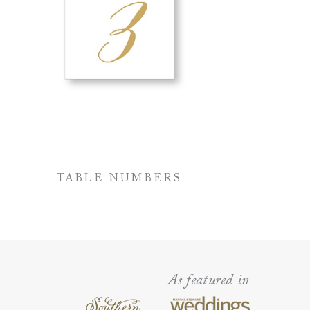
TABLE NUMBERS
As featured in