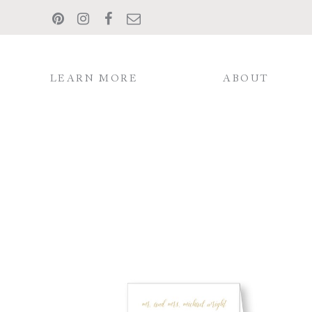
LEARN MORE
ABOUT