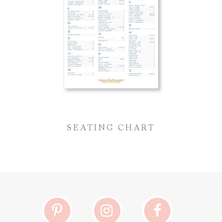
SEATING CHART