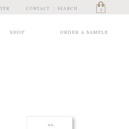
STER
CONTACT
SEARCH
0
SHOP
ORDER A SAMPLE