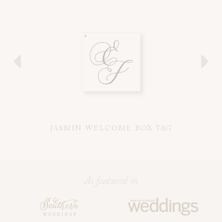
JASMIN WELCOME BOX TAG
J
As featured in