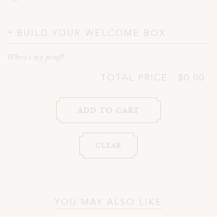
BUILD YOUR WELCOME BOX
Where's my proof?
TOTAL PRICE
$0.00
YOU MAY ALSO LIKE