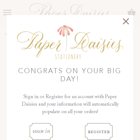
C
Menu
SHOP
>
COLLECTIONS
>
JASMIN COLLECTION
>
DAY OF DETAILS
CONGRATS ON YOUR BIG
DAY!
Sign in or Register for an account with Paper
Daisies and your information will automatically
populate on all your orders!
‹
›
sign
register
in