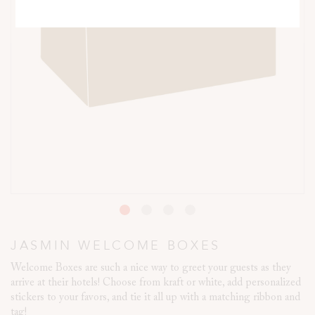
JASMIN WELCOME BOXES
Welcome Boxes are such a nice way to greet your guests as they
arrive at their hotels! Choose from kraft or white, add personalized
stickers to your favors, and tie it all up with a matching ribbon and
tag!