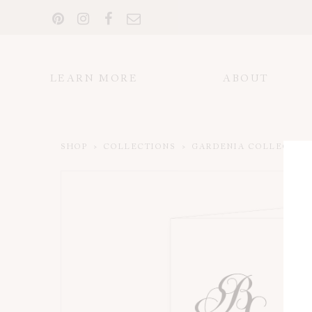
LEARN MORE
ABOUT
SHOP
>
COLLECTIONS
>
GARDENIA COLLECTIO