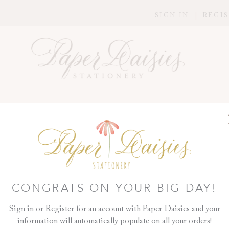
SIGN IN
REGI
N
>
DAY OF DETAILS
>
GARDENIA PROGRAM
GARDENIA P
A Program is such a nice way t
honor those standing beside y
you'd like to remember who can'
CONGRATS ON YOUR BIG DAY!
ready-to-be-folded style card. 
ribbon to complement your wed
Sign in or Register for an account with Paper Daisies and your
too!
information will automatically populate on all your orders!