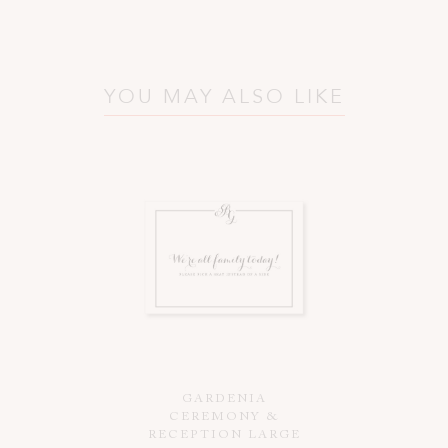
YOU MAY ALSO LIKE
GARDENIA
CEREMONY &
RECEPTION LARGE