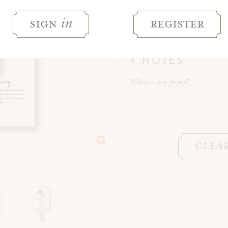
BUILD YOUR 
sign
register
in
WORDING
NOTES
Where's my proof?