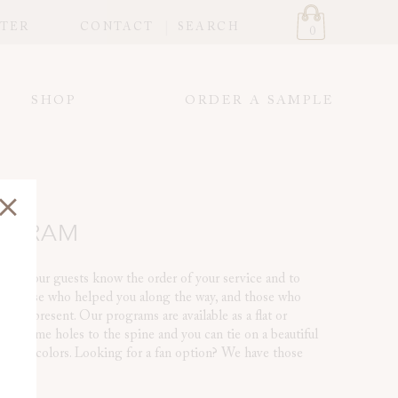
STER
CONTACT
SEARCH
0
SHOP
ORDER A SAMPLE
ROGRAM
o let your guests know the order of your service and to
ou, those who helped you along the way, and those who
t be present. Our programs are available as a flat or
Add some holes to the spine and you can tie on a beautiful
ding colors. Looking for a fan option? We have those