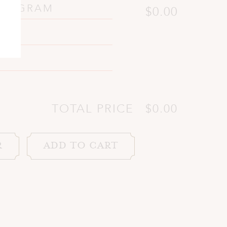
PROGRAM
$0.00
TOTAL PRICE
$0.00